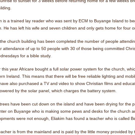
unrise to sunset for 3 weeks before returning home for a few weeks br
ilding.
m is a trained lay reader who was sent by ECM to Buyange Island to begi
. He has left his wife and seven children and only gets home for four o
the church building has been completed the number of people attending
ar attendance of up to 50 people with 30 of those being committed Chr
dnesdays for a bible study.
r this year Africare bought a full solar power system for the church, wh
rn Ireland. This means that there will be free reliable lighting and mob
ave also purchased a TV and video to show Christian films and educati
owered by the solar panel, which charges the battery system.
trees have been cut down on the island and have been drying for the pa
nter on Buyange who is making some pews and desks for the church and 
pments were not enough, Eliakim has found a teacher who is called Bet
acher is from the mainland and is paid by the little money provided by th