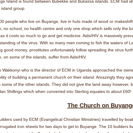
e Island is found between Bubekke and Bukassa islands. ECM had identi
 island group.
0 people who live on Buyange, live in huts made of wood or makeshift 
, no school, no health centre and only one shop which sells only the ba
as it costs so much to go and get medicine. Aids/HIV is massively preva
tanding of the virus. With so many men coming to fish the waters of La
g good money, prostitutes unfortunately follow spreading the virus furthe
, on some of the islands, suffer from Aids/HIV.
ck Wakkonyi who is the director of ECM in Uganda approached the owner
ility of building a permanent church on their island. Amazingly they a
n some of the other islands. They did not give the land away however,
n Shillings which when converted into Sterling equates to about £60!
The Church on Buyang
ilders used by ECM (Evangelical Christian Ministries) travelled by boat 
rrugated iron sheets for two days to get to Buyange. The 10 builders 