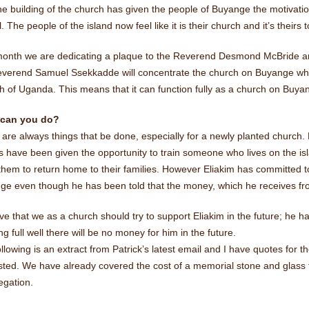
e building of the church has given the people of Buyange the motivati
. The people of the island now feel like it is their church and it’s theirs 
month we are dedicating a plaque to the Reverend Desmond McBride a
verend Samuel Ssekkadde will concentrate the church on Buyange which w
 of Uganda. This means that it can function fully as a church on Buyan
 can you do?
are always things that be done, especially for a newly planted church. 
s have been given the opportunity to train someone who lives on the isl
them to return home to their families. However Eliakim has committed t
ge even though he has been told that the money, which he receives fro
eve that we as a church should try to support Eliakim in the future; he
g full well there will be no money for him in the future.
llowing is an extract from Patrick’s latest email and I have quotes for th
ested. We have already covered the cost of a memorial stone and glas
egation.