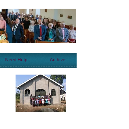
Need Help
Archive