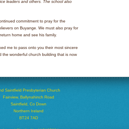
rvice leaders and others. The school also
continued commitment to pray for the
elievers on Buyange. We must also pray for
return home and see his family.
ked me to pass onto you their most sincere
d the wonderful church building that is now
nd Saintfield Presbyterian Church
Fairview, Ballynahinch Road
Saintfield, Co Down
Northern Ireland
BT24 7AD