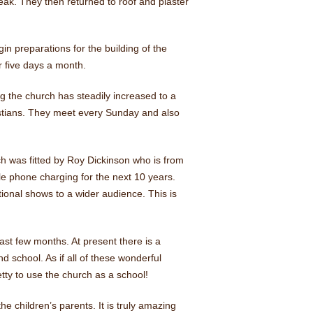
eak. They then returned to roof and plaster
n preparations for the building of the
r five days a month.
 the church has steadily increased to a
istians. They meet every Sunday and also
ich was fitted by Roy Dickinson who is from
ile phone charging for the next 10 years.
onal shows to a wider audience. This is
st few months. At present there is a
school. As if all of these wonderful
ty to use the church as a school!
e children’s parents. It is truly amazing