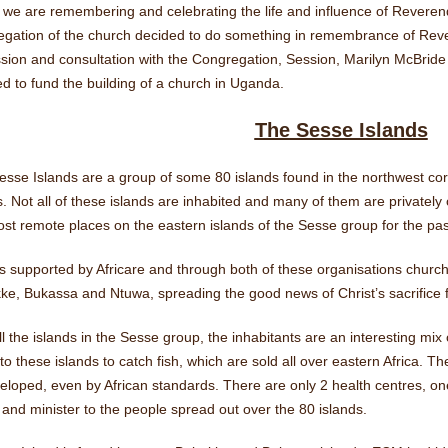
 we are remembering and celebrating the life and influence of Rever
egation of the church decided to do something in remembrance of Re
sion and consultation with the Congregation, Session, Marilyn McBride
d to fund the building of a church in Uganda.
The Sesse Islands
sse Islands are a group of some 80 islands found in the northwest cor
. Not all of these islands are inhabited and many of them are private
st remote places on the eastern islands of the Sesse group for the pas
s supported by Africare and through both of these organisations churc
e, Bukassa and Ntuwa, spreading the good news of Christ’s sacrifice f
ll the islands in the Sesse group, the inhabitants are an interesting mix 
o these islands to catch fish, which are sold all over eastern Africa. The
eloped, even by African standards. There are only 2 health centres, o
 and minister to the people spread out over the 80 islands.