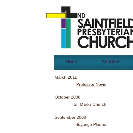
Home
About us
March 2011
Professor Nevin
October 2008
St. Marks Church
September 2008
Buyange Plaque