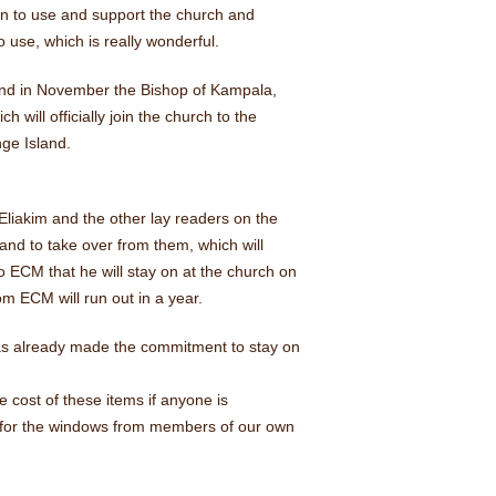
on to use and support the church and
to use, which is really wonderful.
nd in November the Bishop of Kampala,
ill officially join the church to the
ge Island.
Eliakim and the other lay readers on the
and to take over from them, which will
o ECM that he will stay on at the church on
m ECM will run out in a year.
 has already made the commitment to stay on
e cost of these items if anyone is
s for the windows from members of our own