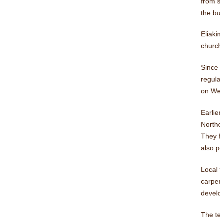
from s
the bu
Eliaki
church
Since 
regul
on We
Earlie
Northe
They h
also p
Local 
carpe
develo
The te