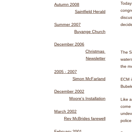
Today
Autumn 2008
congr
Saintfield Herald
discus
Summer 2007
decide
Buyange Church
December 2006
Christmas
The Se
Newsletter
waters
the mo
2005 - 2007
Simon McFarland
ECM i
Bubekk
December 2002
Moore's Installation
Like a
come t
March 2002
undev
Rev McBrides farewell
police
February 2001