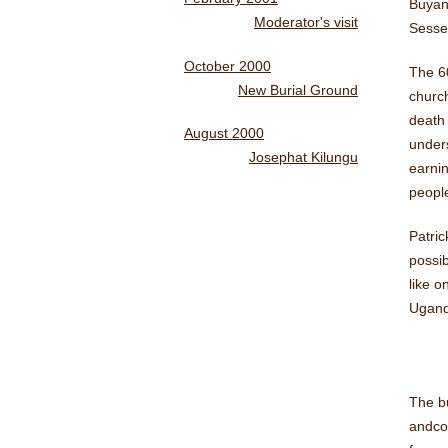
Buyang
Moderator's visit
Sesse
October 2000
The 60
New Burial Ground
church
death 
August 2000
unders
Josephat Kilungu
earnin
people
Patri
possib
like o
Uganda
The bu
andco