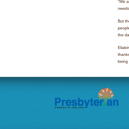
“We ar
needs 
But th
people
the da
Eliak
thanks
being