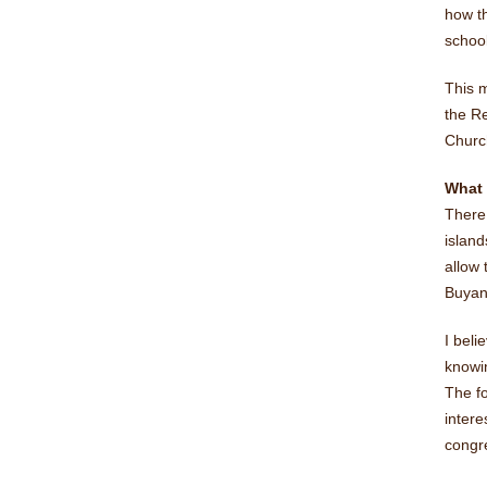
how th
school
This 
the Re
Church
What
There 
island
allow 
Buyan
I beli
knowin
The fo
inter
congr