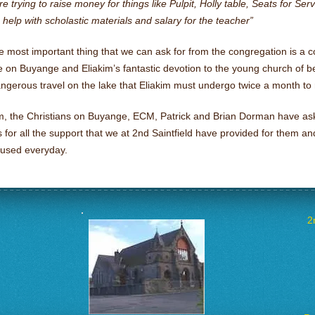
e trying to raise money for things like Pulpit, Holly table, Seats for Se
help with scholastic materials and salary for the teacher”
e most important thing that we can ask for from the congregation is a 
 on Buyange and Eliakim’s fantastic devotion to the young church of b
ngerous travel on the lake that Eliakim must undergo twice a month to 
im, the Christians on Buyange, ECM, Patrick and Brian Dorman have as
 for all the support that we at 2nd Saintfield have provided for them an
 used everyday.
2