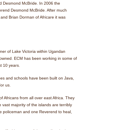
end Desmond McBride. In 2006 the
verend Desmond McBride. After much
 and Brian Dorman of Africare it was
ner of Lake Victoria within Ugandan
ly owned. ECM has been working in some of
t 10 years.
hes and schools have been built on Java,
or us.
of Africans from all over east Africa. They
 vast majority of the islands are terribly
ne policeman and one Reverend to heal,