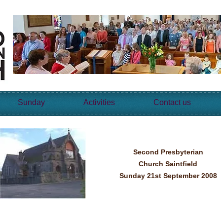
Sunday
Activities
Contact us
Second Presbyterian
Church Saintfield
Sunday 21st September 2008