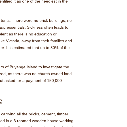
fied it as one of the neediest in the
tents. There were no brick buildings, no
sic essentials. Sickness often leads to
lent as there is no education or
ke Victoria, away from their families and
r. It is estimated that up to 80% of the
s of Buyange Island to investigate the
greed, as there was no church owned land
 but asked for a payment of 150,000
e
carrying all the bricks, cement, timber
lived in a 3 roomed wooden house working