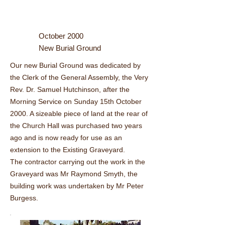
October 2000
New Burial Ground
Our new Burial Ground was dedicated by
the Clerk of the General Assembly, the Very
Rev. Dr. Samuel Hutchinson, after the
Morning Service on Sunday 15th October
2000. A sizeable piece of land at the rear of
the Church Hall was purchased two years
ago and is now ready for use as an
extension to the Existing Graveyard.
The contractor carrying out the work in the
Graveyard was Mr Raymond Smyth, the
building work was undertaken by Mr Peter
Burgess.