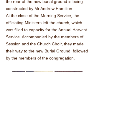
the rear of the new burial ground is being
constructed by Mr Andrew Hamilton.
At the close of the Morning Service, the
officiating Ministers left the church, which
was filled to capacity for the Annual Harvest
Service. Accompanied by the members of
Session and the Church Choir, they made
their way to the new Burial Ground, followed
by the members of the congregation.
The choir in fine voice in the open air.