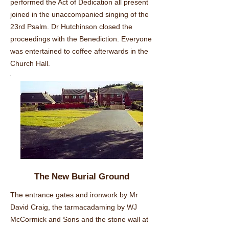
performed the Act of Dedication all present
joined in the unaccompanied singing of the
23rd Psalm. Dr Hutchinson closed the
proceedings with the Benediction. Everyone
was entertained to coffee afterwards in the
Church Hall.
The New Burial Ground
The entrance gates and ironwork by Mr
David Craig, the tarmacadaming by WJ
McCormick and Sons and the stone wall at