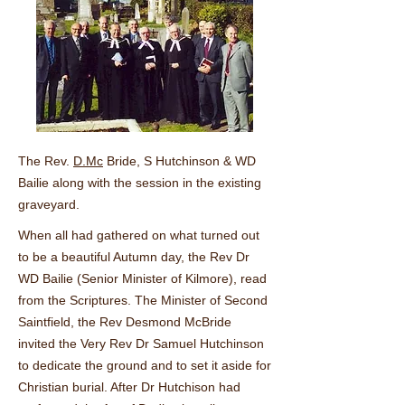
The Rev.
D.Mc
Bride, S Hutchinson & WD
Bailie along with the session in the existing
graveyard.
When all had gathered on what turned out
to be a beautiful Autumn day, the Rev Dr
WD Bailie (Senior Minister of Kilmore), read
from the Scriptures. The Minister of Second
Saintfield, the Rev Desmond McBride
invited the Very Rev Dr Samuel Hutchinson
to dedicate the ground and to set it aside for
Christian burial. After Dr Hutchison had