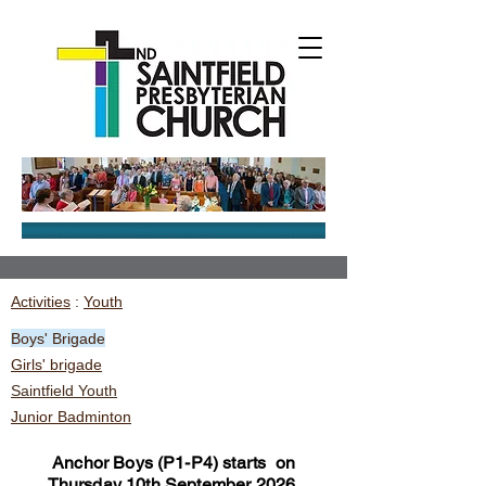
Activities
:
Youth
Boys' Brigade
Girls' brigade
Saintfield Youth
Junior Badminton
Anchor Boys (P1-P4) starts on
Thursday 10th September 2026,