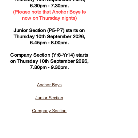
6.30pm - 7.30pm.
(Please note that Anchor Boys is
now on Thursday nights)
Junior Section (P5-P7) starts on
Thursday 10th September 2026,
6.45pm - 8.00pm.
Company Section (Yr8-Yr14) starts
on Thursday 10th September 2026,
7.30pm - 9.30pm.
Anchor Boys
Junior Section
Company Section