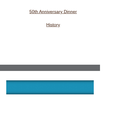
50th Anniversary Dinner
History