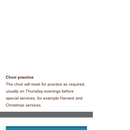
Choir practice
The choir will meet for practice as required,
usually on Thursday evenings before
special services, for example Harvest and
Christmas services.