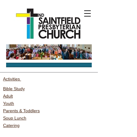
Activities
Bible Study
Adult
Youth
Parents & Toddlers
Soup Lunch
Catering