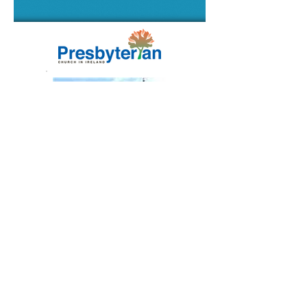
2nd Saintfield Presbyterian Church
Fairview, Ballynahinch Road
Saintfield, Co Down
Northern Ireland
BT24 7AD
Registered Charity No. NIC105304