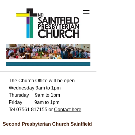
The Church Office will be open
Wednesday 9am to 1pm
Thursday 9am to 1pm
Friday 9am to 1pm
Tel
07561 817155
or
Contact here
.
Second Presbyterian Church Saintfield