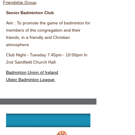
Friendship Group
Senior Badminton Club
Aim : To promote the game of badminton for
members of the congregation and their
friends,
in a friendly and Christian
atmosphere.
Club Night - Tuesday 7:45pm - 10:00pm In
2nd Saintfield Church Hall.
Badminton Union of Ireland
Ulster Badminton League