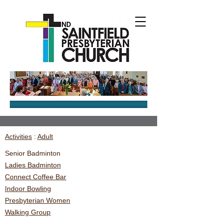
Activities
:
Adult
Senior Badminton
Ladies Badminton
Connect Coffee Bar
Indoor Bowling
Presbyterian Women
Walking Group