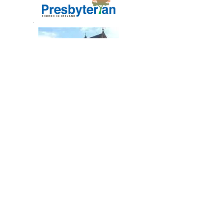
2nd Saintfield Presbyterian Church
Fairview, Ballynahinch Road
Saintfield, Co Down
Northern Ireland
BT24 7AD
Registered Charity No. NIC105304
To add/change/delete content on this web
site please email
website@secondsaintfield.org.uk
.